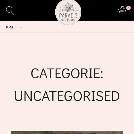
0
HOME
>
CATEGORIE:
UNCATEGORISED