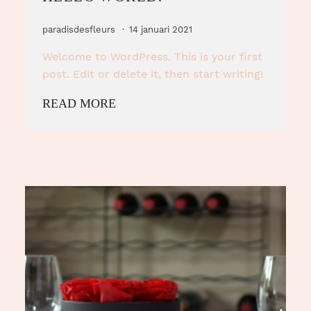
paradisdesfleurs
14 januari 2021
Welcome to WordPress. This is your first
post. Edit or delete it, then start writing!
READ MORE