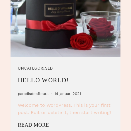
UNCATEGORISED
HELLO WORLD!
paradisdesfleurs
14 januari 2021
Welcome to WordPress. This is your first
post. Edit or delete it, then start writing!
READ MORE