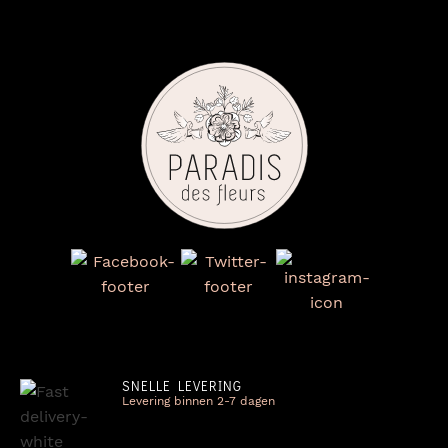
SNELLE LEVERING
Levering binnen 2-7 dagen