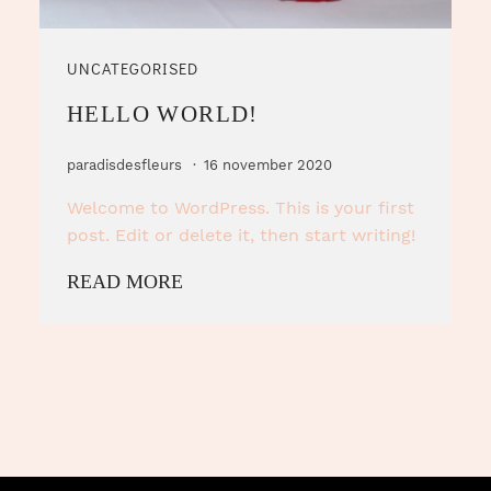
UNCATEGORISED
HELLO WORLD!
paradisdesfleurs
16 november 2020
Welcome to WordPress. This is your first
post. Edit or delete it, then start writing!
READ MORE