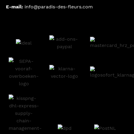
E-mail:
info@paradis-des-fleurs.com