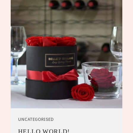
UNCATEGORISED
HELLO WORLD!