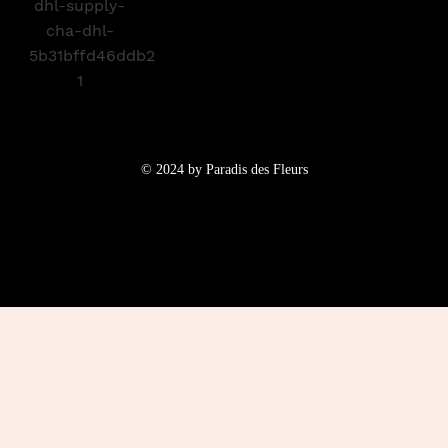
© 2024 by Paradis des Fleurs