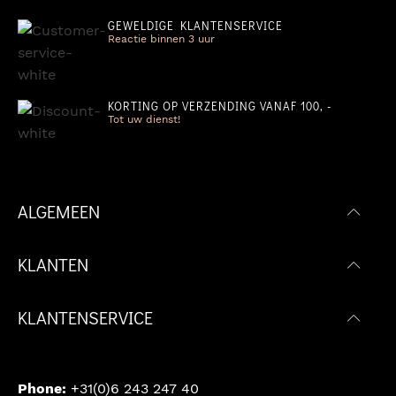
GEWELDIGE KLANTENSERVICE
Reactie binnen 3 uur
KORTING OP VERZENDING VANAF 100, -
Tot uw dienst!
ALGEMEEN
KLANTEN
KLANTENSERVICE
Phone:
+31(0)6 243 247 40